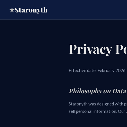
Staronyth
★
Privacy P
Effective date: February 2026
Philosophy on Data
Staronyth was designed with pri
sell personal information. Our 