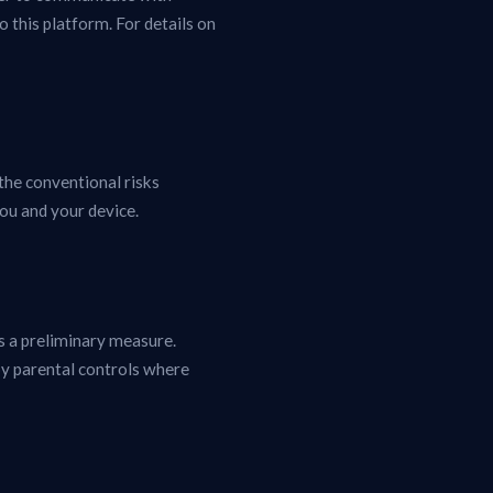
 this platform. For details on
the conventional risks
ou and your device.
s a preliminary measure.
y parental controls where